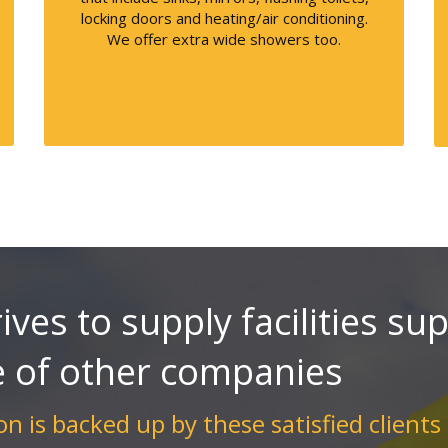
locking doors and heating/air conditioning.
We offer extra wide showers too.
ives to supply facilities su
e of other companies
n is backed up by these satisfied clients