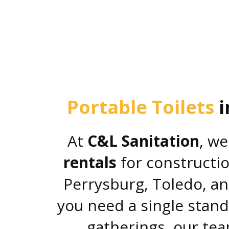
Portable Toilets
i
At
C&L Sanitation
, we
rentals
for constructio
Perrysburg, Toledo, a
you need a single stand
gatherings, our tea