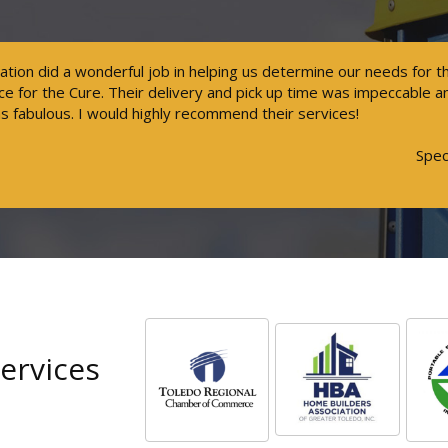
tation did a wonderful job in helping us determine our needs for 
 for the Cure. Their delivery and pick up time was impeccable 
s fabulous. I would highly recommend their services!
Spec
ervices