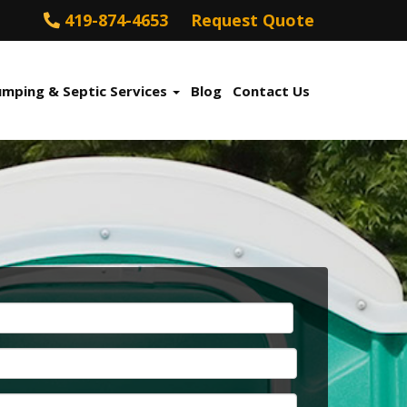
419-874-4653
Request Quote
umping & Septic Services
Blog
Contact Us