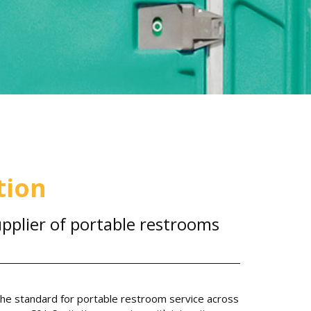
tion
pplier of portable restrooms
 the standard for portable restroom service across