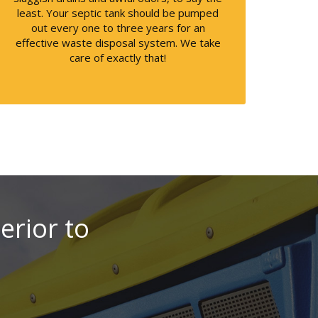
least. Your septic tank should be pumped
out every one to three years for an
effective waste disposal system. We take
care of exactly that!
perior to