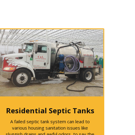
Residential Septic Tanks
A failed septic tank system can lead to
various housing sanitation issues like
sluggish drains and awful odors, to say the