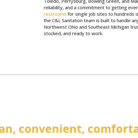
Toledo, Perrysburg, Bowling Green, and Mau
reliability, and a commitment to getting ever
restrooms
for single job sites to hundreds o
the C&L Sanitation team is built to handle an
Northwest Ohio and Southeast Michigan trust
stocked, and ready to work.
an, convenient, comfort