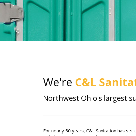
We're
C&L Sanita
Northwest Ohio's largest su
For nearly 50 years, C&L Sanitation has set