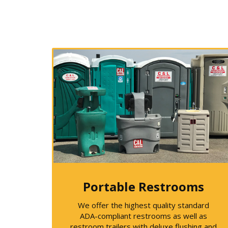
Portable Restrooms
We offer the highest quality standard
ADA-compliant restrooms as well as
restroom trailers with deluxe flushing and