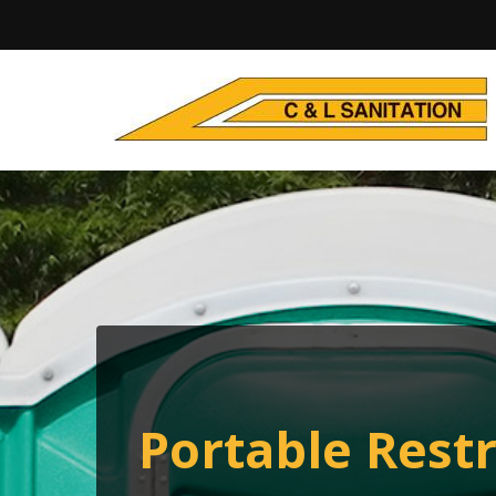
Portable Rest