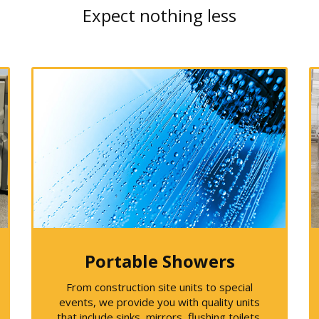
Expect nothing less
Portable Showers
From construction site units to special
events, we provide you with quality units
that include sinks, mirrors, flushing toilets,