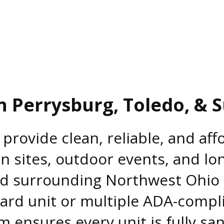
n Perrysburg, Toledo, & 
 provide clean, reliable, and af
n sites, outdoor events, and lo
nd surrounding Northwest Ohi
ard unit or multiple ADA-compl
m ensures every unit is fully san