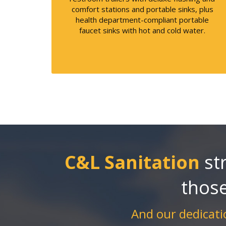
comfort stations and portable sinks, plus
health department-compliant portable
faucet sinks with hot and cold water.
C&L Sanitation
str
thos
And our dedicatio