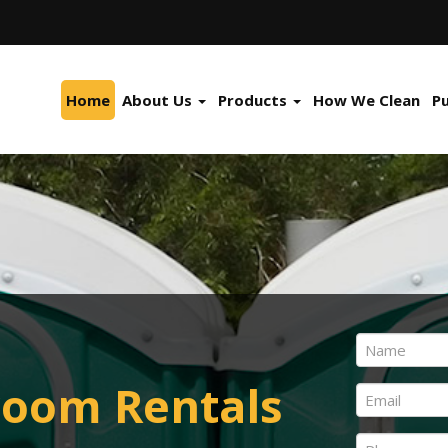
Home
About Us
Products
How We Clean
P
Name
*
First
room Rentals
Email
*
Phone