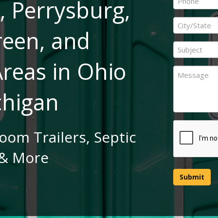
, Perrysburg,
*
City
reen, and
/
State
Subject
*
*
reas in Ohio
Message
chigan
CAPTCHA
room Trailers, Septic
& More