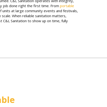
mee. C&L Sanitation operates with integrity,
y job done right the first time. From
portable
f units at large community events and festivals,
y scale. When reliable sanitation matters,
 C&L Sanitation to show up on time, fully
able