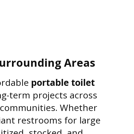
Surrounding Areas
fordable
portable toilet
ng-term projects across
o communities. Whether
iant restrooms for large
itized, stocked, and