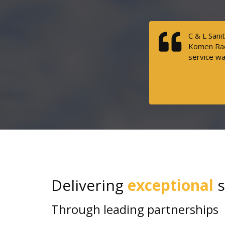
C & L Sani
Komen Race
service wa
Delivering
exceptional
s
Through leading partnerships