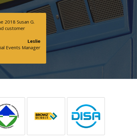
the 2018 Susan G.
and customer
Leslie
ial Events Manager