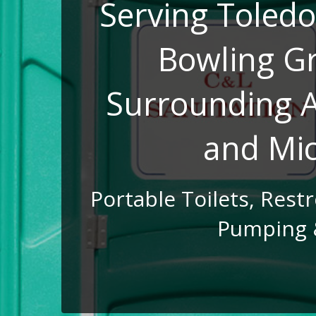
Serving Toledo
Bowling G
Surrounding A
and Mi
Portable Toilets, Rest
Pumping 