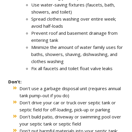
Use water-saving fixtures (faucets, bath,
showers, and toilet)
Spread clothes washing over entire week;
avoid half-loads
Prevent roof and basement drainage from
entering tank
Minimize the amount of water family uses for
baths, showers, shaving, dishwashing, and
clothes washing
Fix all faucets and toilet float valve leaks
Don’t:
Don't use a garbage disposal unit (requires annual
tank pump-out if you do)
Don't drive your car or truck over septic tank or
septic field for off-loading, pick-up or parking
Don't build patio, driveway or swimming pool over
your septic tank or septic field
Don't put harmful materials into your septic tank: