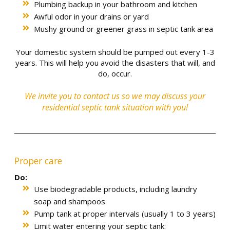
Plumbing backup in your bathroom and kitchen
Awful odor in your drains or yard
Mushy ground or greener grass in septic tank area
Your domestic system should be pumped out every 1-3
years. This will help you avoid the disasters that will, and
do, occur.
We invite you to
contact us
so we may discuss your
residential septic tank situation with you!
Proper care
Do:
Use biodegradable products, including laundry
soap and shampoos
Pump tank at proper intervals (usually 1 to 3 years)
Limit water entering your septic tank: