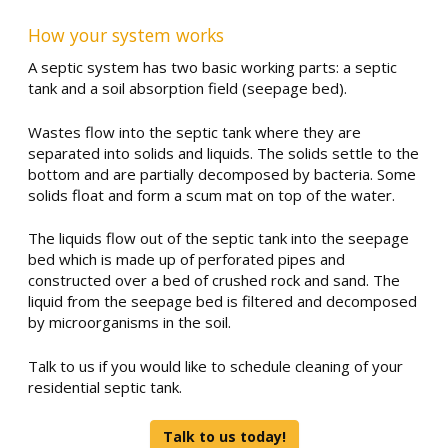
How your system works
A septic system has two basic working parts: a septic
tank and a soil absorption field (seepage bed).
Wastes flow into the septic tank where they are
separated into solids and liquids. The solids settle to the
bottom and are partially decomposed by bacteria. Some
solids float and form a scum mat on top of the water.
The liquids flow out of the septic tank into the seepage
bed which is made up of perforated pipes and
constructed over a bed of crushed rock and sand. The
liquid from the seepage bed is filtered and decomposed
by microorganisms in the soil.
Talk to us if you would like to schedule cleaning of your
residential septic tank.
Talk to us today!