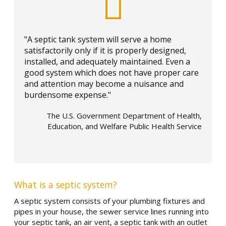
"A septic tank system will serve a home
satisfactorily only if it is properly designed,
installed, and adequately maintained. Even a
good system which does not have proper care
and attention may become a nuisance and
burdensome expense."
The U.S. Government Department of Health,
Education, and Welfare Public Health Service
What is a septic system?
A septic system consists of your plumbing fixtures and
pipes in your house, the sewer service lines running into
your septic tank, an air vent, a septic tank with an outlet