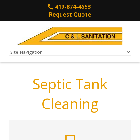
419-874-4653
Request Quote
Septic Tank
Cleaning