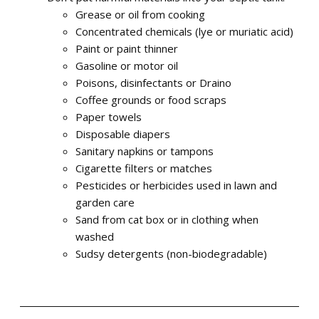
Grease or oil from cooking
Concentrated chemicals (lye or muriatic acid)
Paint or paint thinner
Gasoline or motor oil
Poisons, disinfectants or Draino
Coffee grounds or food scraps
Paper towels
Disposable diapers
Sanitary napkins or tampons
Cigarette filters or matches
Pesticides or herbicides used in lawn and
garden care
Sand from cat box or in clothing when
washed
Sudsy detergents (non-biodegradable)