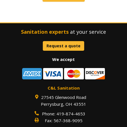
Sanitation experts
at your service
Request a quote
We accept
C&L Sanitation
27545 Glenwood Road
Perrysburg
,
OH
43551
Phone:
419-874-4653
Fax:
567-368-9095