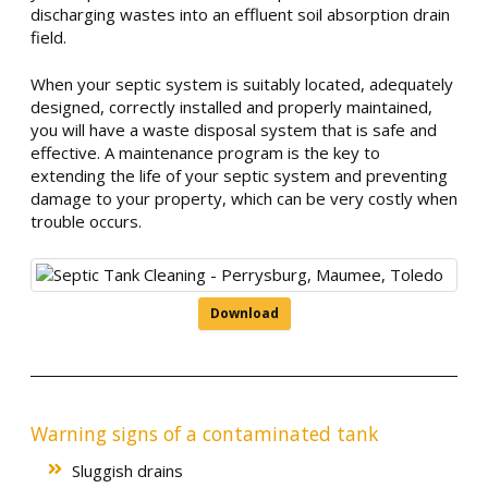
discharging wastes into an effluent soil absorption drain
field.
When your septic system is suitably located, adequately
designed, correctly installed and properly maintained,
you will have a waste disposal system that is safe and
effective. A maintenance program is the key to
extending the life of your septic system and preventing
damage to your property, which can be very costly when
trouble occurs.
Download
Warning signs of a contaminated tank
Sluggish drains