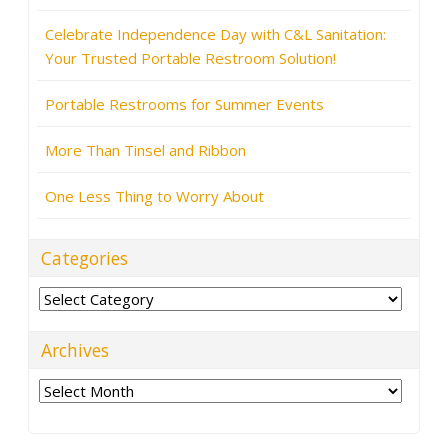
Celebrate Independence Day with C&L Sanitation:
Your Trusted Portable Restroom Solution!
Portable Restrooms for Summer Events
More Than Tinsel and Ribbon
One Less Thing to Worry About
Categories
Categories
Archives
Archives