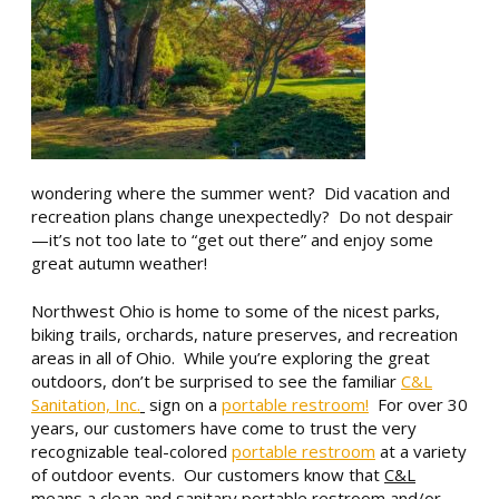
wondering where the summer went? Did vacation and
recreation plans change unexpectedly? Do not despair
—it’s not too late to “get out there” and enjoy some
great autumn weather!
Northwest Ohio is home to some of the nicest parks,
biking trails, orchards, nature preserves, and recreation
areas in all of Ohio. While you’re exploring the great
outdoors, don’t be surprised to see the familiar
C&L
Sanitation, Inc.
sign on a
portable restroom!
For over 30
years, our customers have come to trust the very
recognizable teal-colored
portable restroom
at a variety
of outdoor events. Our customers know that
C&L
means a
clean
and
sanitary
portable restroom
and/or