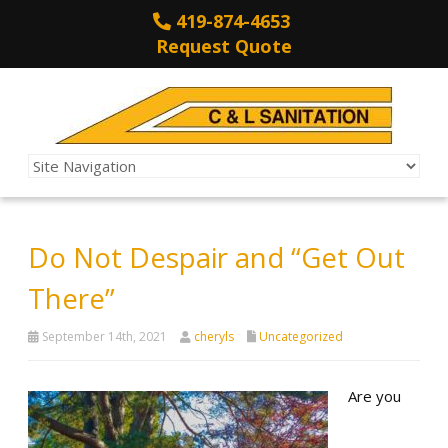
419-874-4653
Request Quote
Do Not Despair and “Get Out
There”
September 14th, 2021
cheryls
Uncategorized
Are you