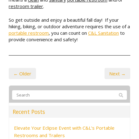
restroom trailer
.
So get outside and enjoy a beautiful fall day! If your
hiking, biking, or outdoor adventure requires the use of a
portable restroom
, you can count on
C&L Sanitation
to
provide convenience and safety!
← Older
Next →
Recent Posts
Elevate Your Eclipse Event with C&L’s Portable
Restrooms and Trailers