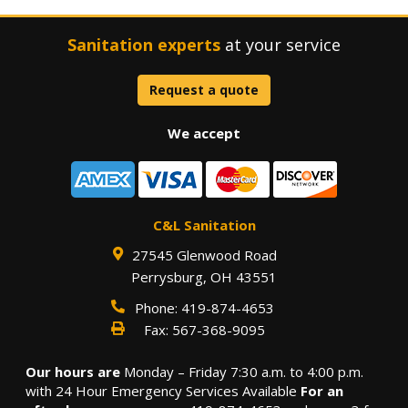
Sanitation experts
at your service
Request a quote
We accept
C&L Sanitation
27545 Glenwood Road
Perrysburg
,
OH
43551
Phone:
419-874-4653
Fax:
567-368-9095
Our hours are
Monday – Friday 7:30 a.m. to 4:00 p.m.
with 24 Hour Emergency Services Available
For an