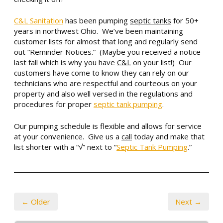
C&L Sanitation
has been pumping
septic tanks
for 50+
years in northwest Ohio. We’ve been maintaining
customer lists for almost that long and regularly send
out “Reminder Notices.” (Maybe you received a notice
last fall which is why you have
C&L
on your list!) Our
customers have come to
know they can rely on our
technicians who are respectful and courteous on your
property and also well versed in the regulations and
procedures for proper
septic tank pumping
.
Our pumping schedule is flexible and allows for service
at your convenience. Give us a
call
today and make that
list shorter with a “√” next to “
Septic Tank Pumping
.”
← Older
Next →