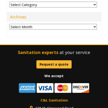
Categories
Archives
Archives
Sanitation experts
at your service
Request a quote
We accept
C&L Sanitation