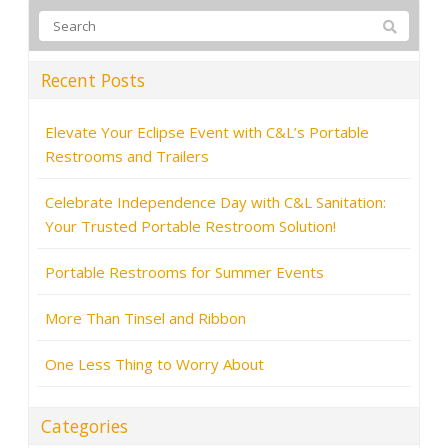
Recent Posts
Elevate Your Eclipse Event with C&L’s Portable
Restrooms and Trailers
Celebrate Independence Day with C&L Sanitation:
Your Trusted Portable Restroom Solution!
Portable Restrooms for Summer Events
More Than Tinsel and Ribbon
One Less Thing to Worry About
Categories