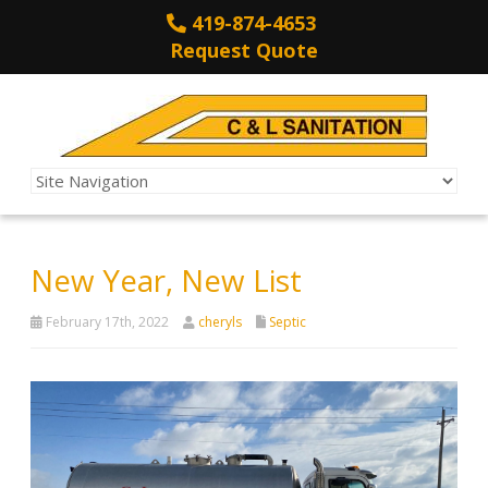
419-874-4653
Request Quote
New Year, New List
February 17th, 2022
cheryls
Septic