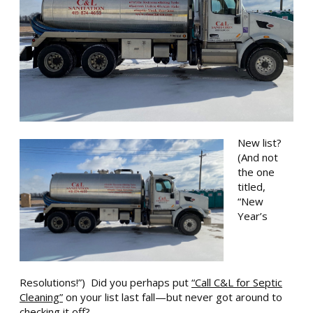
New list?
(And not
the one
titled,
“New
Yea
r’s
Resolutions!”) Did you perhaps put
“Call C&L for Septic
Cleaning”
on your list last fall—but never got around to
checking it off?