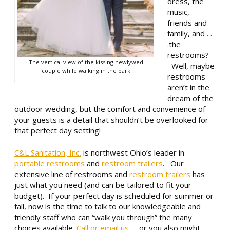
dress, the
music,
friends and
family, and . .
.the
restrooms?
The vertical view of the kissing newlywed
Well, maybe
couple while walking in the park
restrooms
aren’t in the
dream of the
outdoor wedding, but the comfort and convenience of
your guests is a detail that shouldn’t be overlooked for
that perfect day setting!
C&L Sanitation, Inc.
is northwest Ohio’s leader in
portable restrooms
and
restroom trailers
.
Our
extensive line of
restrooms
and
restroom trailers
has
just what you need (and can be tailored to fit your
budget). If your perfect day is scheduled for summer or
fall, now is the time to talk to our knowledgeable and
friendly staff who can “walk you through” the many
choices available.
Call or email us
-- or you also might