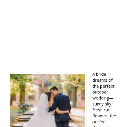
A bride
dreams of
the perfect
outdoor
wedding—
sunny sky,
fresh cut
flowers, the
perfect