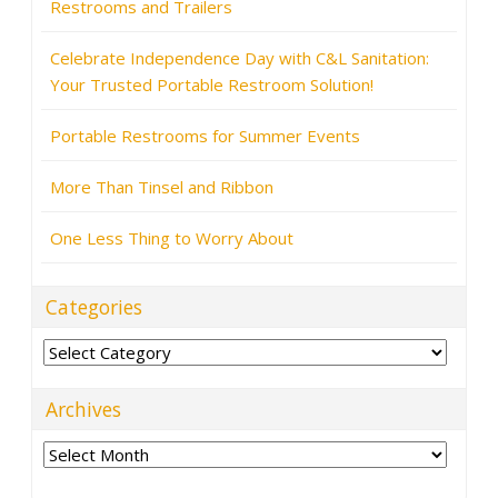
Restrooms and Trailers
Celebrate Independence Day with C&L Sanitation:
Your Trusted Portable Restroom Solution!
Portable Restrooms for Summer Events
More Than Tinsel and Ribbon
One Less Thing to Worry About
Categories
Categories
Archives
Archives