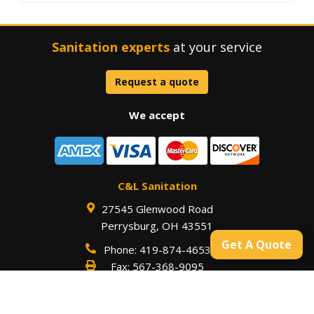
Sanitation experts
at your service
Request a quote
We accept
C&L Sanitation
27545 Glenwood Road
Perrysburg
,
OH
43551
Get A Quote
Phone:
419-874-4653
Fax:
567-368-9095
Our hours are
Monday – Friday 7:30 a.m. to 4:00 p.m.
with 24 Hour Emergency Services Available
For an