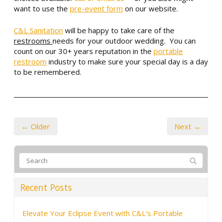
want to use the
pre-event form
on our website.
C&L Sanitation
will be happy to take care of the
restrooms
needs for your outdoor wedding. You can
count on our 30+ years reputation in the
portable
restroom
industry to make sure your special day is a day
to be remembered.
← Older
Next →
Recent Posts
Elevate Your Eclipse Event with C&L’s Portable