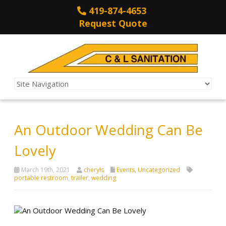
419-874-4653
Request Quote
An Outdoor Wedding Can Be
Lovely
March 19th, 2021
cheryls
Events
,
Uncategorized
portable restroom
,
trailer
,
wedding