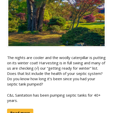
The nights are cooler and the woolly caterpillar is putting
on its winter coat! Harvesting is in full swing and many of
us are checking (√) our “getting ready for winter” list.
Does that list include the health of your septic system?
Do you know how long it’s been since you had your
septic tank pumped?
C&L Sanitation has been pumping septic tanks for 40+
years.
Read more