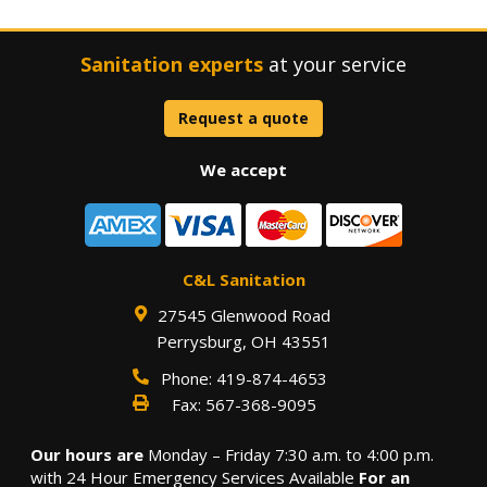
Sanitation experts
at your service
Request a quote
We accept
C&L Sanitation
27545 Glenwood Road
Perrysburg
,
OH
43551
Phone:
419-874-4653
Fax:
567-368-9095
Our hours are
Monday – Friday 7:30 a.m. to 4:00 p.m.
with 24 Hour Emergency Services Available
For an