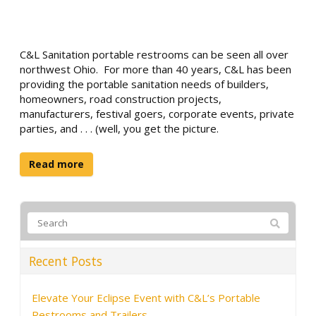
C&L Sanitation portable restrooms can be seen all over
northwest Ohio. For more than 40 years, C&L has been
providing the portable sanitation needs of builders,
homeowners, road construction projects,
manufacturers, festival goers, corporate events, private
parties, and . . . (well, you get the picture.
Read more
Recent Posts
Elevate Your Eclipse Event with C&L’s Portable
Restrooms and Trailers