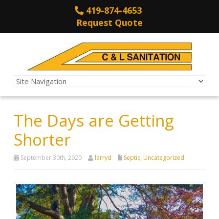
419-874-4653
Request Quote
The Days are Getting
Shorter
September 30th, 2020
larryd
Septic
,
Uncategorized