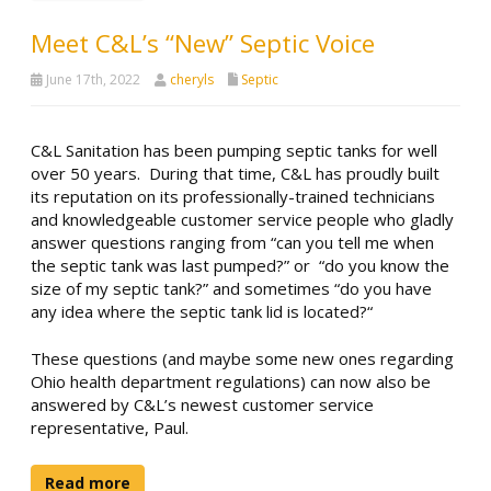
Meet C&L’s “New” Septic Voice
June 17th, 2022
cheryls
Septic
C&L Sanitation has been pumping septic tanks for well
over 50 years. During that time, C&L has proudly built
its reputation on its professionally-trained technicians
and knowledgeable customer service people who gladly
answer questions ranging from “can you tell me when
the septic tank was last pumped?” or “do you know the
size of my septic tank?” and sometimes “do you have
any idea where the septic tank lid is located?“
These questions (and maybe some new ones regarding
Ohio health department regulations) can now also be
answered by C&L’s newest customer service
representative, Paul.
Read more