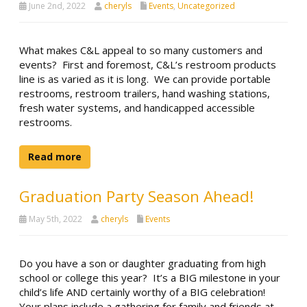
June 2nd, 2022
cheryls
Events
,
Uncategorized
What makes C&L appeal to so many customers and
events? First and foremost, C&L’s restroom products
line is as varied as it is long. We can provide portable
restrooms, restroom trailers, hand washing stations,
fresh water systems, and handicapped accessible
restrooms.
Read more
Graduation Party Season Ahead!
May 5th, 2022
cheryls
Events
Do you have a son or daughter graduating from high
school or college this year? It’s a BIG milestone in your
child’s life AND certainly worthy of a BIG celebration!
Your plans include a gathering for family and friends at