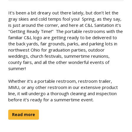
It’s been a bit dreary out there lately, but don’t let the
gray skies and cold temps fool you! Spring, as they say,
is just around the corner, and here at C&L Sanitation it’s
"Getting Ready Time!” The portable restrooms with the
familiar C&L logo are getting ready to be delivered to
the back yards, fair grounds, parks, and parking lots in
northwest Ohio for graduation parties, outdoor
weddings, church festivals, summertime reunions,
county fairs, and all the other wonderful events of
summer!
Whether it’s a portable restroom, restroom trailer,
MMU, or any other restroom in our extensive product
line, it will undergo a thorough cleaning and inspection
before it’s ready for a summertime event.
Read more