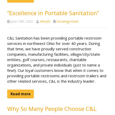
“Excellence in Portable Sanitation”
June 16th, 2022
cheryls
Uncategorized
C&L Sanitation has been providing portable restroom
services in northwest Ohio for over 40 years. During
that time, we have proudly served construction
companies, manufacturing facilities, village/city/state
entities, golf courses, restaurants, charitable
organizations, and private individuals (just to name a
few!). Our loyal customers know that when it comes to
providing portable restrooms and restroom trailers and
other related services, C&L is the industry leader.
Read more
Why So Many People Choose C&L