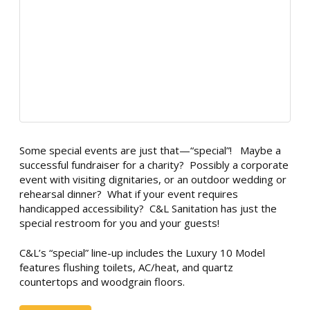
Some special events are just that—“special”! Maybe a
successful fundraiser for a charity? Possibly a corporate
event with visiting dignitaries, or an outdoor wedding or
rehearsal dinner? What if your event requires
handicapped accessibility? C&L Sanitation has just the
special restroom for you and your guests!
C&L’s “special” line-up includes the Luxury 10 Model
features flushing toilets, AC/heat, and quartz
countertops and woodgrain floors.