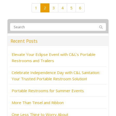
1
2
3
4
5
6
Recent Posts
Elevate Your Eclipse Event with C&L’s Portable
Restrooms and Trailers
Celebrate Independence Day with C&L Sanitation:
Your Trusted Portable Restroom Solution!
Portable Restrooms for Summer Events
More Than Tinsel and Ribbon
One Less Thing to Worry About