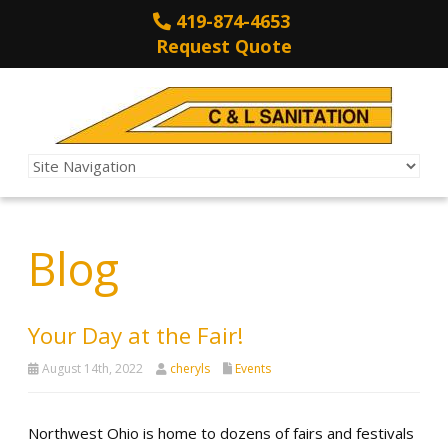
419-874-4653
Request Quote
Blog
Your Day at the Fair!
August 14th, 2022
cheryls
Events
Northwest Ohio is home to dozens of fairs and festivals