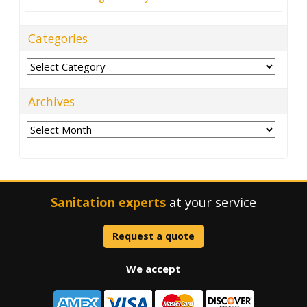
Categories
Categories
Archives
Archives
Sanitation experts
at your service
Request a quote
We accept