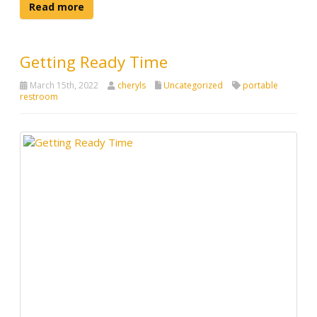
Read more
Getting Ready Time
March 15th, 2022
cheryls
Uncategorized
portable
restroom