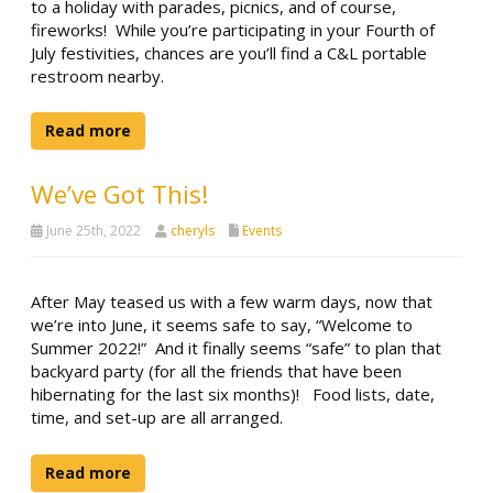
to a holiday with parades, picnics, and of course,
fireworks! While you’re participating in your Fourth of
July festivities, chances are you’ll find a C&L portable
restroom nearby.
Read more
We’ve Got This!
June 25th, 2022
cheryls
Events
After May teased us with a few warm days, now that
we’re into June, it seems safe to say, “Welcome to
Summer 2022!” And it finally seems “safe” to plan that
backyard party (for all the friends that have been
hibernating for the last six months)! Food lists, date,
time, and set-up are all arranged.
Read more