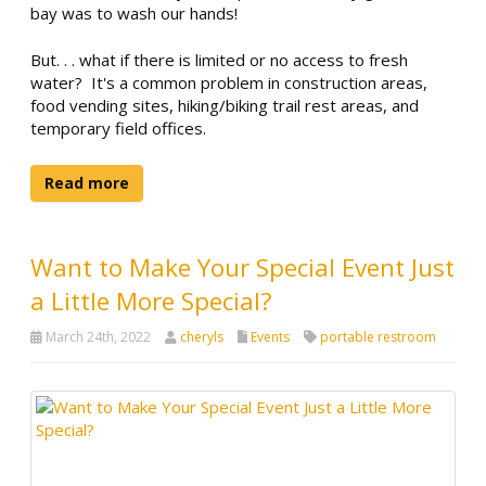
bay was to wash our hands!
But. . . what if there is limited or no access to fresh
water? It's a common problem in construction areas,
food vending sites, hiking/biking trail rest areas, and
temporary field offices.
Read more
Want to Make Your Special Event Just
a Little More Special?
March 24th, 2022
cheryls
Events
portable restroom