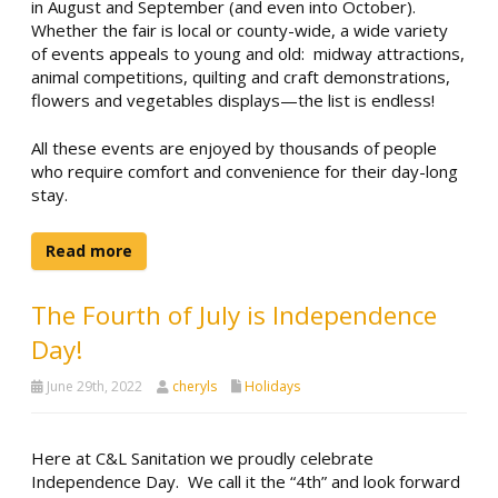
in August and September (and even into October).
Whether the fair is local or county-wide, a wide variety
of events appeals to young and old: midway attractions,
animal competitions, quilting and craft demonstrations,
flowers and vegetables displays—the list is endless!
All these events are enjoyed by thousands of people
who require comfort and convenience for their day-long
stay.
Read more
The Fourth of July is Independence
Day!
June 29th, 2022
cheryls
Holidays
Here at C&L Sanitation we proudly celebrate
Independence Day. We call it the “4th” and look forward