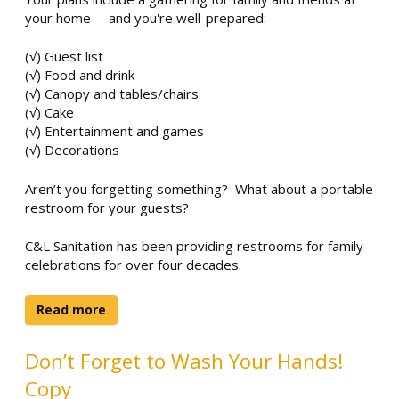
your home -- and you're well-prepared:
(√) Guest list
(√) Food and drink
(√) Canopy and tables/chairs
(√) Cake
(√) Entertainment and games
(√) Decorations
Aren’t you forgetting something? What about a portable
restroom for your guests?
C&L Sanitation has been providing restrooms for family
celebrations for over four decades.
Read more
Don’t Forget to Wash Your Hands!
Copy