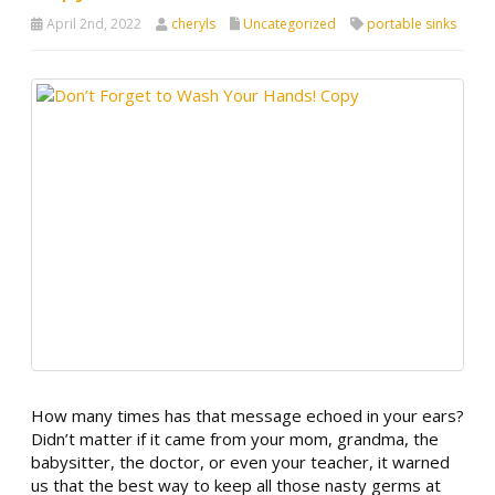
April 2nd, 2022
cheryls
Uncategorized
portable sinks
How many times has that message echoed in your ears?
Didn’t matter if it came from your mom, grandma, the
babysitter, the doctor, or even your teacher, it warned
us that the best way to keep all those nasty germs at